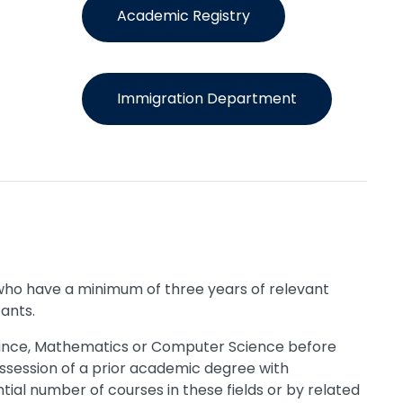
Academic Registry
Immigration Department
 who have a minimum of three years of relevant
cants.
Finance, Mathematics or Computer Science before
ssession of a prior academic degree with
tial number of courses in these fields or by related