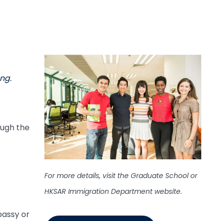
ng.
ough the
For more details, visit the Graduate School or
HKSAR Immigration Department website.
bassy or