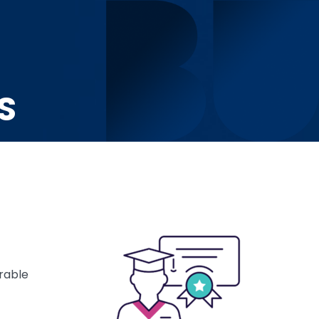
S
rable