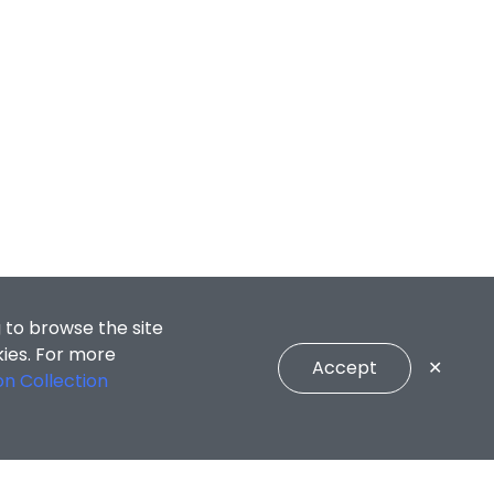
 to browse the site
kies. For more
Accept
✕
on Collection