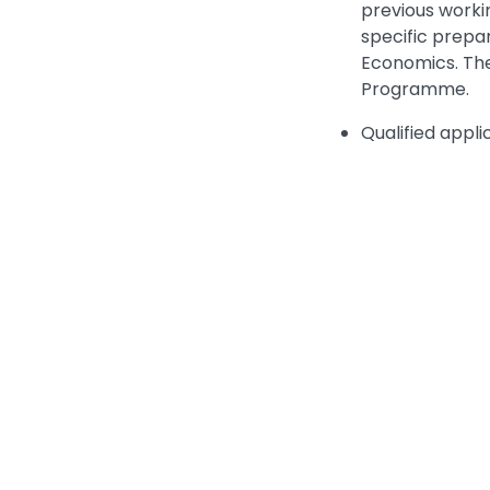
previous workin
specific prepa
Economics. The
Programme.
Qualified appli