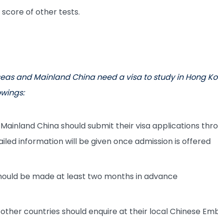
 score of other tests.
eas and Mainland China need a visa to study in Hong Ko
owings:
Mainland China should submit their visa applications thr
ailed information will be given once admission is offered
should be made at least two months in advance
other countries should enquire at their local Chinese Em