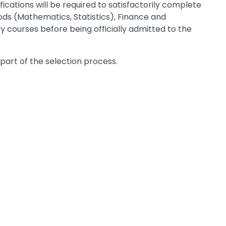
cations will be required to satisfactorily complete
ds (Mathematics, Statistics), Finance and
y courses before being officially admitted to the
 part of the selection process.