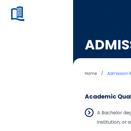
ADMIS
Home
/
Admission 
Academic Qual
A Bachelor deg
institution, or