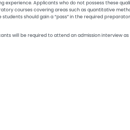
g experience. Applicants who do not possess these qualifi
ratory courses covering areas such as quantitative metho
 students should gain a “pass” in the required preparator
cants will be required to attend an admission interview as