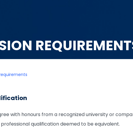
SION REQUIREMENT
Requirements
ification
ree with honours from a recognized university or compa
 a professional qualification deemed to be equivalent.