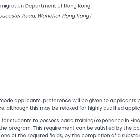
Immigration Department of Hong Kong
Gloucester Road, Wanchai, Hong Kong)
mode applicants, preference will be given to applicants
, although this may be relaxed for highly qualified appli
y for students to possess basic training/experience in 
he program. This requirement can be satisfied by the po
one of the required fields, by the completion of a substan