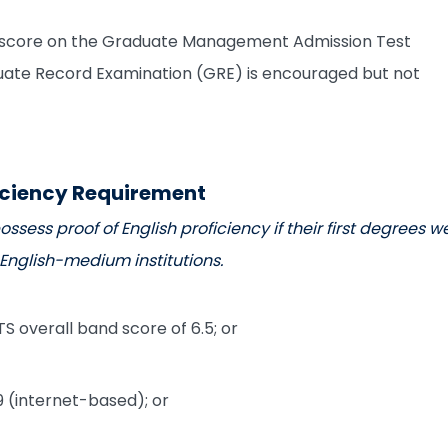
y score on the Graduate Management Admission Test
te Record Examination (GRE) is encouraged but not
iciency Requirement
ssess proof of English proficiency if their first degrees w
nglish-medium institutions.
S overall band score of 6.5; or
 (internet-based); or