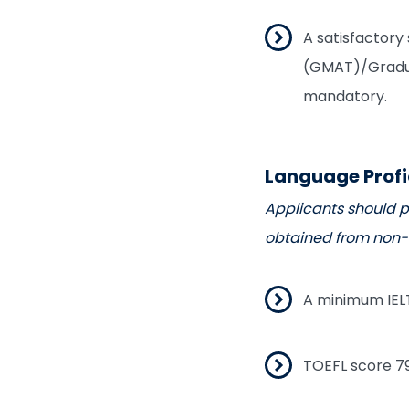
A satisfactor
(GMAT)/Gradua
mandatory.
Language Prof
Applicants should po
obtained from non-E
A minimum IELT
TOEFL score 79