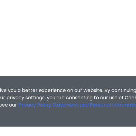
ive you a better experience on our website. By continuing
r privacy settings, you are consenting to our use of Coo
 see our
Privacy Policy Statement and Personal Informati