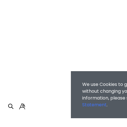
We use Cookies to g
without changing you
information, please
Statement
.