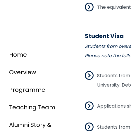
The equivalent
Student Visa
Students from overs
Home
Please note the foll
Overview
Students from 
University. Det
Programme
Applications 
Teaching Team
Alumni Story &
Students from 