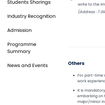
Students Sharings
write to the 
(Address : 7 
Industry Recognition
Admission
Programme
Summary
Others
News and Events
For part-time 
work experience
It is mandator
embarking on t
major/minor in 