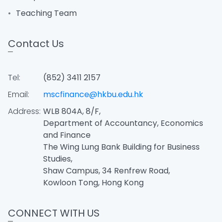
Teaching Team
Contact Us
Tel:
(852) 3411 2157
Email:
mscfinance@hkbu.edu.hk
Address:
WLB 804A, 8/F,
Department of Accountancy, Economics
and Finance
The Wing Lung Bank Building for Business
Studies,
Shaw Campus, 34 Renfrew Road,
Kowloon Tong, Hong Kong
CONNECT WITH US