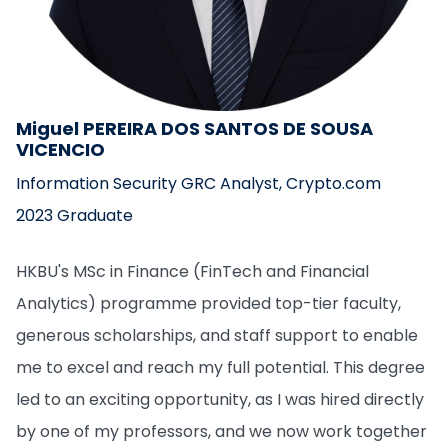
Miguel PEREIRA DOS SANTOS DE SOUSA
VICENCIO
Information Security GRC Analyst, Crypto.com
2023 Graduate
HKBU's MSc in Finance (FinTech and Financial
Analytics) programme provided top-tier faculty,
generous scholarships, and staff support to enable
me to excel and reach my full potential. This degree
led to an exciting opportunity, as I was hired directly
by one of my professors, and we now work together