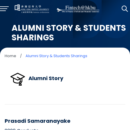
ALUMNI STORY & STUDENTS
SHARINGS
Home
/
Alumni Story & Students Sharings
Alumni Story
Prasadi Samaranayake