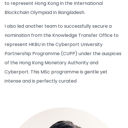
to represent Hong Kong in the International
Blockchain Olympiad in Bangladesh.
I also led another team to successfully secure a
nomination from the Knowledge Transfer Office to
represent HKBU in the Cyberport University
Partnership Programme (CUPP) under the auspices
of the Hong Kong Monetary Authority and
Cyberport. This MSc programme is gentle yet
intense and is perfectly curated