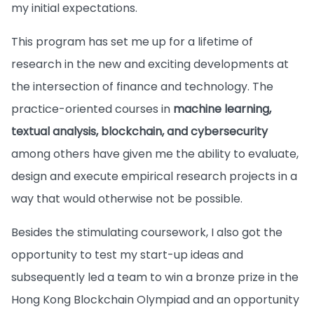
my initial expectations.
This program has set me up for a lifetime of
research in the new and exciting developments at
the intersection of finance and technology. The
practice-oriented courses in
machine learning,
textual analysis, blockchain, and cybersecurity
among others have given me the ability to evaluate,
design and execute empirical research projects in a
way that would otherwise not be possible.
Besides the stimulating coursework, I also got the
opportunity to test my start-up ideas and
subsequently led a team to win a bronze prize in the
Hong Kong Blockchain Olympiad and an opportunity