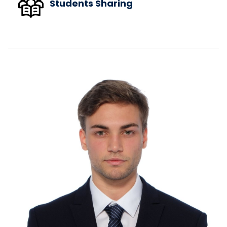
Students Sharing