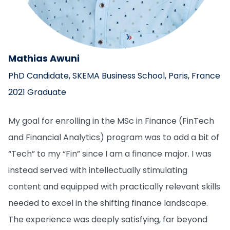
Mathias Awuni
PhD Candidate, SKEMA Business School, Paris, France
2021 Graduate
My goal for enrolling in the MSc in Finance (FinTech
and Financial Analytics) program was to add a bit of
“Tech” to my “Fin” since I am a finance major. I was
instead served with intellectually stimulating
content and equipped with practically relevant skills
needed to excel in the shifting finance landscape.
The experience was deeply satisfying, far beyond