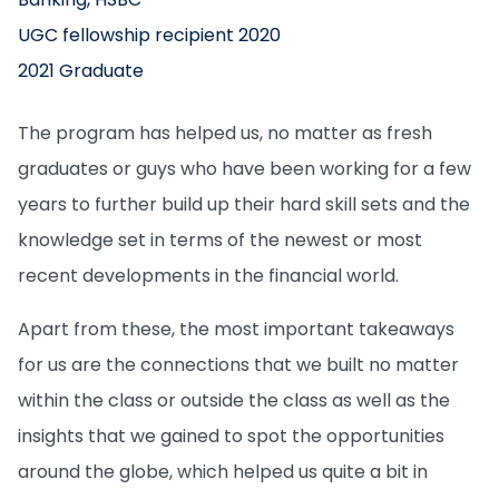
UGC fellowship recipient 2020
2021 Graduate
The program has helped us, no matter as fresh
graduates or guys who have been working for a few
years to further build up their hard skill sets and the
knowledge set in terms of the newest or most
recent developments in the financial world.
Apart from these, the most important takeaways
for us are the connections that we built no matter
within the class or outside the class as well as the
insights that we gained to spot the opportunities
around the globe, which helped us quite a bit in