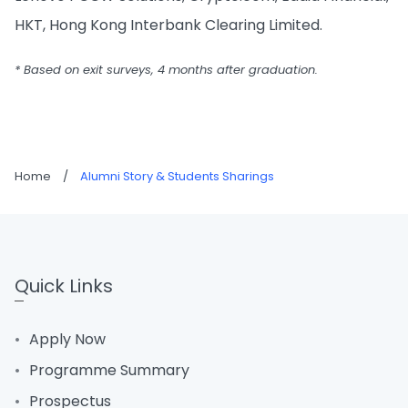
HKT, Hong Kong Interbank Clearing Limited.
* Based on exit surveys, 4 months after graduation.
Home
/
Alumni Story & Students Sharings
Quick Links
Apply Now
Programme Summary
Prospectus