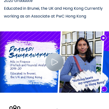
2020 Graduate
Educated in Brunei, the UK and Hong Kong Currently
working as an Associate at PwC Hong Kong