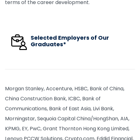
terms of the career development.
Selected Employers of Our
Graduates*
Morgan Stanley, Accenture, HSBC, Bank of China,
China Construction Bank, ICBC, Bank of
Communications, Bank of East Asia, Livi Bank,
Morningstar, Sequoia Capital China/HongShan, AIA,
KPMG, EY, PwC, Grant Thornton Hong Kong Limited,
Lenovo PCCW Solutions, Crypto.com, Eddid Financial,