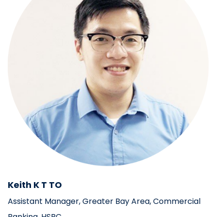
Keith K T TO
Assistant Manager, Greater Bay Area, Commercial
Banking, HSBC