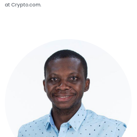
at Crypto.com.