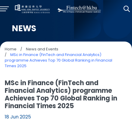
NEWS
Home
/
News and Events
/
MSc in Finance (FinTech and Financial Analytics)
programme Achieves Top 70 Global Ranking in Financial
Times 2025
MSc in Finance (FinTech and
Financial Analytics) programme
Achieves Top 70 Global Ranking in
Financial Times 2025
18 Jun 2025