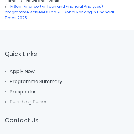
Home
/
News and Events
/
MSc in Finance (FinTech and Financial Analytics)
programme Achieves Top 70 Global Ranking in Financial
Times 2025
Quick Links
Apply Now
Programme Summary
Prospectus
Teaching Team
Contact Us