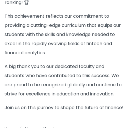
ranking! 🏆
This achievement reflects our commitment to
providing a cutting-edge curriculum that equips our
students with the skills and knowledge needed to
excel in the rapidly evolving fields of fintech and
financial analytics.
A big thank you to our dedicated faculty and
students who have contributed to this success. We
are proud to be recognized globally and continue to
strive for excellence in education and innovation.
Join us on this journey to shape the future of finance!