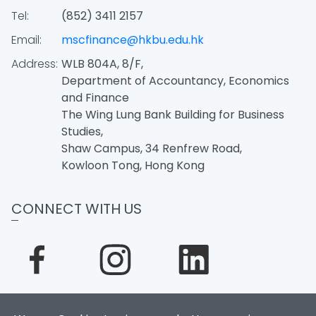
Tel:
(852) 3411 2157
Email:
mscfinance@hkbu.edu.hk
Address:
WLB 804A, 8/F,
Department of Accountancy, Economics
and Finance
The Wing Lung Bank Building for Business
Studies,
Shaw Campus, 34 Renfrew Road,
Kowloon Tong, Hong Kong
CONNECT WITH US