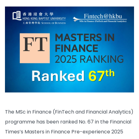
The MSc in Finance (FinTech and Financial Analytics)
programme has been ranked No. 67 in the Financial
Times’s Masters in Finance Pre-experience 2025